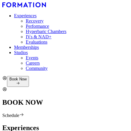
Experiences
Recovery
Performance
Hyperbaric Chambers
IVs & NAD+
Evaluations
Memberships
Studios
Events
Careers
Community
Book Now
BOOK NOW
Schedule
Experiences