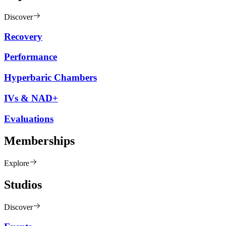
Discover
Recovery
Performance
Hyperbaric Chambers
IVs & NAD+
Evaluations
Memberships
Explore
Studios
Discover