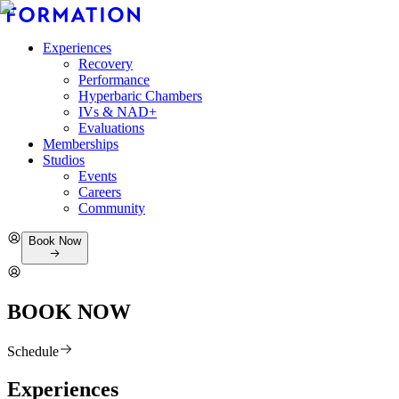
Experiences
Recovery
Performance
Hyperbaric Chambers
IVs & NAD+
Evaluations
Memberships
Studios
Events
Careers
Community
Book Now
BOOK NOW
Schedule
Experiences