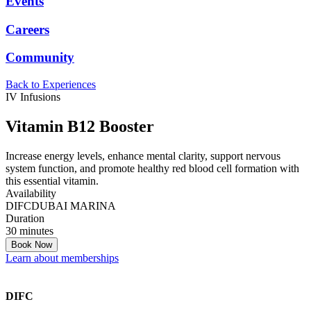
Events
Careers
Community
Back to Experiences
IV Infusions
Vitamin B12 Booster
Increase energy levels, enhance mental clarity, support nervous
system function, and promote healthy red blood cell formation with
this essential vitamin.
Availability
DIFC
DUBAI MARINA
Duration
30 minutes
Book Now
Learn about memberships
DIFC