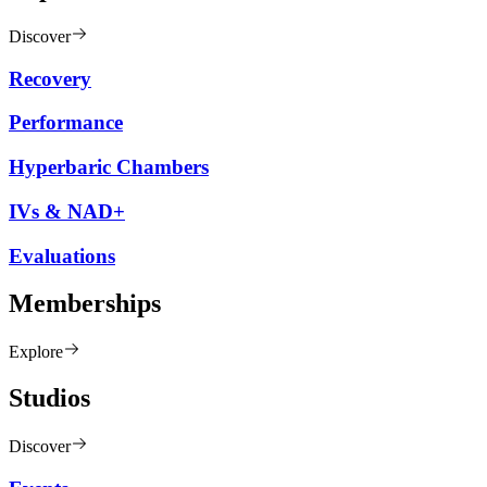
Discover
Recovery
Performance
Hyperbaric Chambers
IVs & NAD+
Evaluations
Memberships
Explore
Studios
Discover