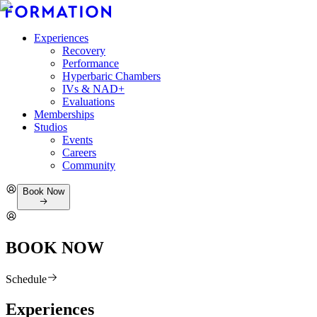
Experiences
Recovery
Performance
Hyperbaric Chambers
IVs & NAD+
Evaluations
Memberships
Studios
Events
Careers
Community
Book Now
BOOK NOW
Schedule
Experiences