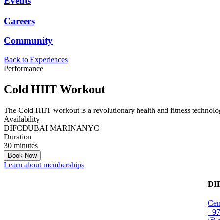
Events
Careers
Community
Back to Experiences
Performance
Cold HIIT Workout
The Cold HIIT workout is a revolutionary health and fitness technolog
Availability
DIFC
DUBAI MARINA
NYC
Duration
30 minutes
Book Now
Learn about memberships
DI
Cen
‭+9