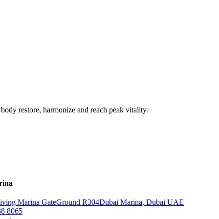
 body restore, harmonize and reach peak vitality.
rina
iving Marina Gate
Ground R304
Dubai Marina, Dubai UAE
38 8065‬