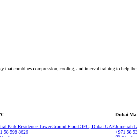
y that combines compression, cooling, and interval training to help the
FC
Dubai Ma
tral Park Residence Tower
Ground Floor
DIFC, Dubai UAE
Jumeirah L
71 58 598 8626
‭+971 58 5