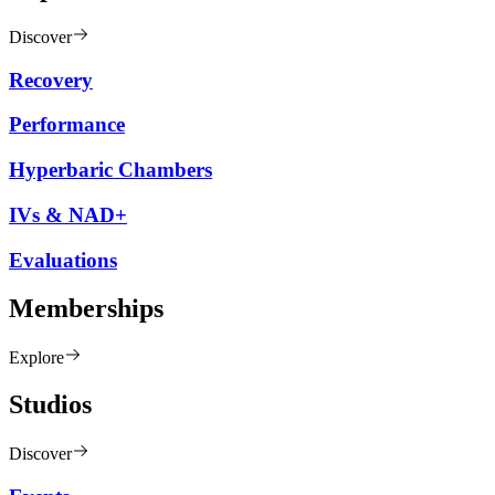
Discover
Recovery
Performance
Hyperbaric Chambers
IVs & NAD+
Evaluations
Memberships
Explore
Studios
Discover